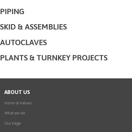
PIPING
SKID & ASSEMBLIES
AUTOCLAVES
PLANTS & TURNKEY PROJECTS
ABOUT US
Vision & Values
What we do
Our Edge