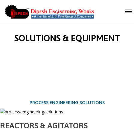
SOLUTIONS & EQUIPMENT
PROCESS ENGINEERING SOLUTIONS
REACTORS & AGITATORS