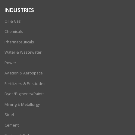
INDUSTRIES
Oil & Gas
Chemicals
Pharmaceuticals
Water & Wastewater
Power
Aviation & Aerospace
Fertilizers & Pesticides
Dyes/Pigments/Paints
Mining & Metallurgy
Steel
Cement