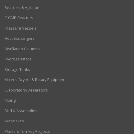
Reactors & Agitators
C-GMP Reactors
Pressure Vessels
Heat Exchangers
Distillation Columns
Hydrogenators
Storage Tanks
Mixers, Dryers & Rotary Equipment
Evaporators/Deaerators
Piping
Skid & Assemblies
Autoclaves
Plants & Turnkey Projects