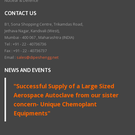
Nuclear & Defence
CONTACT US
B1, Sona Shopping Centre, Trikamdas Road,
Jethava Nagar, Kandivali (West),
Mumbai - 400 067 , Maharashtra (INDIA)
Tel : +91 - 22 - 40736736
Fax : +91 - 22 - 40736737
Email :
sales@dipeshengg.net
NEWS AND EVENTS
"Successful Supply of a Large Sized
Aerospace Autoclave from our sister
concern- Unique Chemoplant
Equipments"