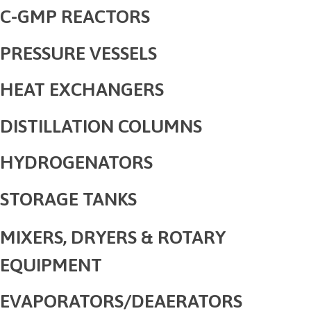
C-GMP REACTORS
PRESSURE VESSELS
HEAT EXCHANGERS
DISTILLATION COLUMNS
HYDROGENATORS
STORAGE TANKS
MIXERS, DRYERS & ROTARY
EQUIPMENT
EVAPORATORS/DEAERATORS