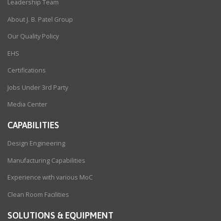
Leadership Team
About J. B. Patel Group
Our Quality Policy
EHS
Certifications
Jobs Under 3rd Party
Media Center
CAPABILITIES
Design Engineering
Manufacturing Capabilities
Experience with various MoC
Clean Room Facilities
SOLUTIONS & EQUIPMENT