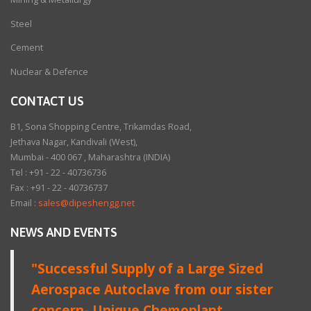
Steel
Cement
Nuclear & Defence
CONTACT US
B1, Sona Shopping Centre, Trikamdas Road,
Jethava Nagar, Kandivali (West),
Mumbai - 400 067 , Maharashtra (INDIA)
Tel : +91 - 22 - 40736736
Fax : +91 - 22 - 40736737
Email :
sales@dipeshengg.net
NEWS AND EVENTS
"Successful Supply of a Large Sized
Aerospace Autoclave from our sister
concern- Unique Chemoplant