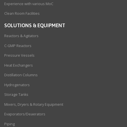
Experience with various MoC
Clean Room Facilities
SOLUTIONS & EQUIPMENT
Reactors & Agitators
C-GMP Reactors
Pressure Vessels
Heat Exchangers
Distillation Columns
Hydrogenators
Storage Tanks
Mixers, Dryers & Rotary Equipment
Evaporators/Deaerators
Piping