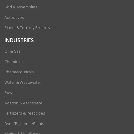
Skid & Assemblies
Autoclaves
Plants & Turnkey Projects
INDUSTRIES
Oil & Gas
Chemicals
Pharmaceuticals
Water & Wastewater
Power
Aviation & Aerospace
Fertilizers & Pesticides
Dyes/Pigments/Paints
Mining & Metallurgy