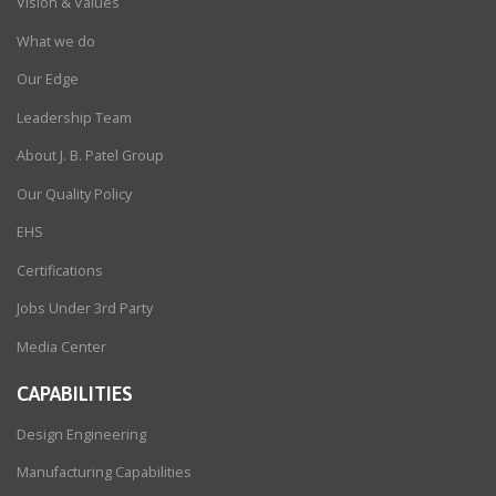
Vision & Values
What we do
Our Edge
Leadership Team
About J. B. Patel Group
Our Quality Policy
EHS
Certifications
Jobs Under 3rd Party
Media Center
CAPABILITIES
Design Engineering
Manufacturing Capabilities