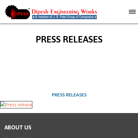
PRESS RELEASES
PRESS RELEASES
ABOUT US