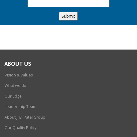
ABOUT US
Vision & Values
What we do
Our Edge
Leadership Team
About J. B. Patel Group
Our Quality Policy