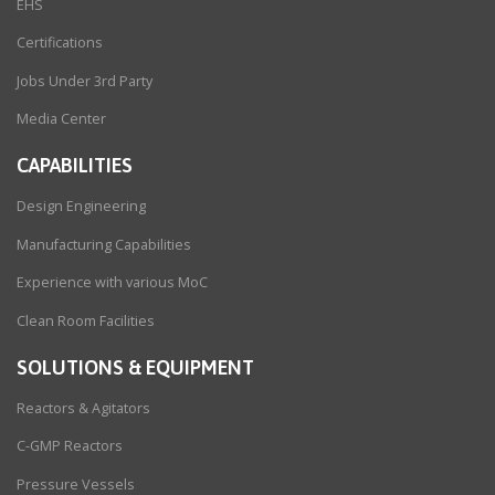
EHS
Certifications
Jobs Under 3rd Party
Media Center
CAPABILITIES
Design Engineering
Manufacturing Capabilities
Experience with various MoC
Clean Room Facilities
SOLUTIONS & EQUIPMENT
Reactors & Agitators
C-GMP Reactors
Pressure Vessels