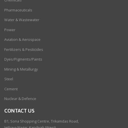
Chemicals
Pharmaceuticals
Water & Wastewater
Power
Aviation & Aerospace
Fertilizers & Pesticides
Dyes/Pigments/Paints
Mining & Metallurgy
Steel
Cement
Nuclear & Defence
CONTACT US
B1, Sona Shopping Centre, Trikamdas Road,
Jethava Nagar, Kandivali (West),