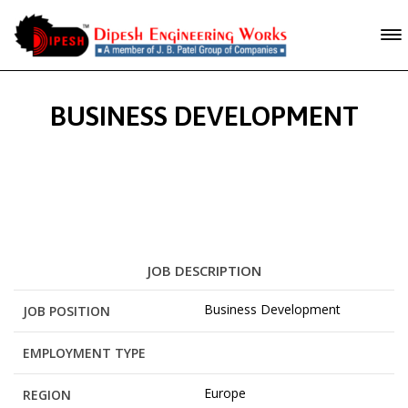
BUSINESS DEVELOPMENT
JOB DESCRIPTION
Business Development
JOB POSITION
EMPLOYMENT TYPE
Europe
REGION