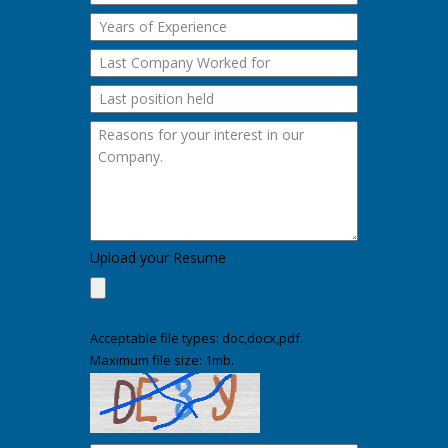
Upload your Resume
Acceptable file types: doc,docx,pdf.
Maximum file size: 1mb.