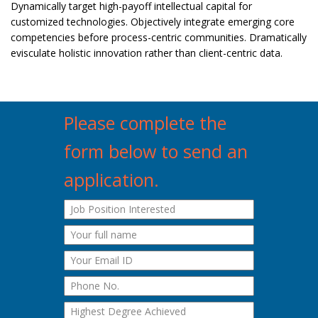
Dynamically target high-payoff intellectual capital for
customized technologies. Objectively integrate emerging core
competencies before process-centric communities. Dramatically
evisculate holistic innovation rather than client-centric data.
Please complete the
form below to send an
application.