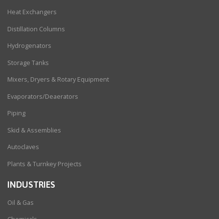
Heat Exchangers
Distillation Columns
Hydrogenators
Storage Tanks
Mixers, Dryers & Rotary Equipment
Evaporators/Deaerators
Piping
Skid & Assemblies
Autoclaves
Plants & Turnkey Projects
INDUSTRIES
Oil & Gas